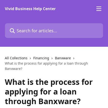
Skip to main content
Vivid Business Help Center
Search for articles...
All Collections
Financing
Banxware
What is the process for applying for a loan through
Banxware?
What is the process for
applying for a loan
through Banxware?