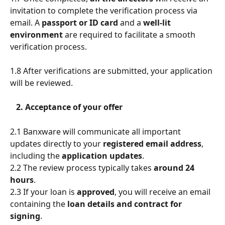
invitation to complete the verification process via 
email. A 
passport or ID card 
and a 
well-lit 
environment
 are required to facilitate a smooth 
verification process. 
1.8 After verifications are submitted, your application 
will be reviewed.
   2. Acceptance of your offer
2.1
Banxware will communicate all important 
updates directly to your 
registered email address
, 
including the 
application updates
.
2.2 The review process typically takes 
around 24 
hours
.
2.3 If your loan is 
approved
, you will receive an email 
containing the
 loan details and contract for 
signing
.