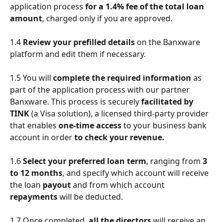
application process 
for a 1.4% fee of the total loan 
amount
, charged only if you are approved.
1.4 
Review your
prefilled details
 on the Banxware 
platform
and edit them if necessary. 
1.5 You will 
complete the required information
 as 
part of the application process with our partner 
Banxware. This process is securely
 facilitated by 
TINK 
(a Visa solution), a licensed third-party provider 
that enables 
one-time access
 to your business bank 
account in order 
to check your revenue.
1.6 
Select your preferred loan term
, ranging from 
3 
to 12 months
, and specify which account
will receive 
the loan
 payout
 and from which account 
repayments 
will be deducted.
1.7 Once completed, 
all the directors
 will receive an 