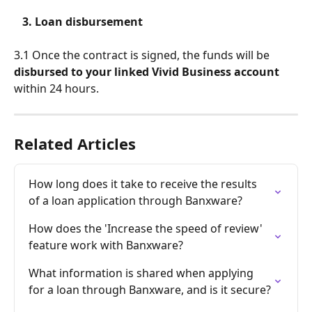
   3. Loan disbursement
3.1 Once the contract is signed, the funds will be 
disbursed to your linked Vivid Business account
within 24 hours.
Related Articles
How long does it take to receive the results 
of a loan application through Banxware?
How does the 'Increase the speed of review' 
feature work with Banxware?
What information is shared when applying 
for a loan through Banxware, and is it secure?