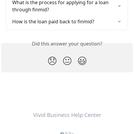
What is the process for applying for a loan 
through finmid?
How is the loan paid back to finmid?
Did this answer your question?
😞
😐
😃
Vivid Business Help Center