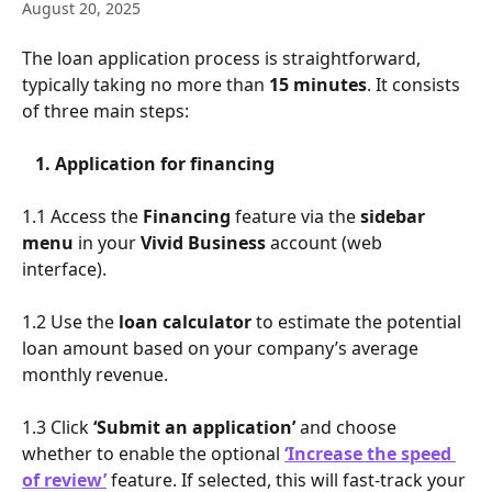
August 20, 2025
The loan application process is straightforward, 
typically taking no more than 
15 minutes
. It consists 
of three main steps:
​   
1. Application for financing
1.1 Access the 
Financing
 feature via the 
sidebar 
menu
 in your 
Vivid Business 
account (web 
interface).
1.2 Use the 
loan calculator
 to estimate the potential 
loan amount based on your company’s average 
monthly revenue.
1.3 Click 
‘Submit an application’
 and choose 
whether to enable the optional 
‘Increase the speed 
of review’
 feature. If selected, this will fast-track your 