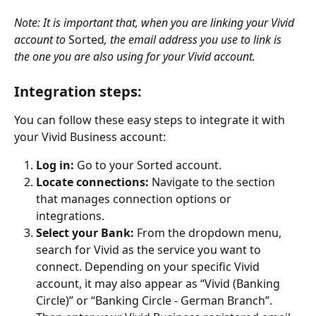
Note: It is important that, when you are linking your Vivid 
account to 
Sorted
, the email address you use to link is 
the one you are also using for your Vivid account.
Integration steps: 
You can follow these easy steps to integrate it with 
your Vivid Business account:
Log in:
 Go to your Sorted account.
Locate connections: 
Navigate to the section 
that manages connection options or 
integrations.
Select your Bank: 
From the dropdown menu, 
search for Vivid as the service you want to 
connect. Depending on your specific Vivid 
account, it may also appear as “Vivid (Banking 
Circle)” or “Banking Circle - German Branch”. 