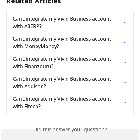
Related Articles
Can I integrate my Vivid Business account 
with A3ERP?
Can I integrate my Vivid Business account 
with MoneyMoney?
Can I integrate my Vivid Business account 
with Finanzguru?
Can I integrate my Vivid Business account 
with Addison?
Can I integrate my Vivid Business account 
with Fiteco?
Did this answer your question?