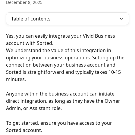
December 8, 2025
Table of contents
Yes, you can easily integrate your Vivid Business 
account with Sorted.
We understand the value of this integration in 
optimizing your business operations. Setting up the 
connection between your business account and 
Sorted is straightforward and typically takes 10-15 
minutes.
Anyone within the business account can initiate 
direct integration, as long as they have the Owner, 
Admin, or Assistant role.
To get started, ensure you have access to your 
Sorted account. 