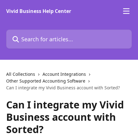
Skip to main content
Vivid Business Help Center
Search for articles...
All Collections
Account Integrations
Other Supported Accounting Software
Can I integrate my Vivid Business account with Sorted?
Can I integrate my Vivid
Business account with
Sorted?