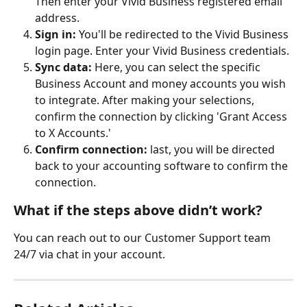
Then enter your Vivid Business registered email 
address.
Sign in: 
You'll be redirected to the Vivid Business 
login page. Enter your Vivid Business credentials.
Sync data:
 Here, you can select the specific 
Business Account and money accounts you wish 
to integrate. After making your selections, 
confirm the connection by clicking 'Grant Access 
to X Accounts.'
Confirm connection: 
last, you will be directed 
back to your accounting software to confirm the 
connection.
What if the steps above didn’t work?
You can reach out to our Customer Support team 
24/7 via chat in your account.