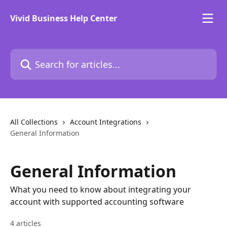
Skip to main content
Vivid Business Help Center
Search for articles...
All Collections
Account Integrations
General Information
General Information
What you need to know about integrating your
account with supported accounting software
4 articles