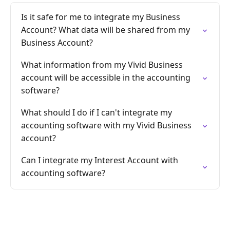
Is it safe for me to integrate my Business
Account? What data will be shared from my
Business Account?
What information from my Vivid Business
account will be accessible in the accounting
software?
What should I do if I can't integrate my
accounting software with my Vivid Business
account?
Can I integrate my Interest Account with
accounting software?