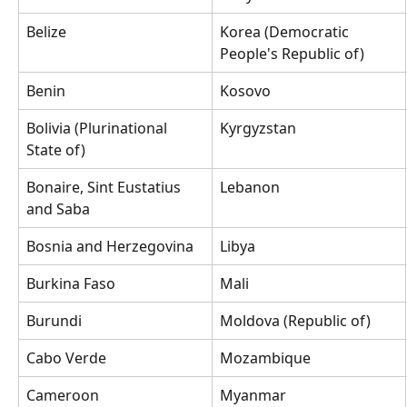
Belize
Korea (Democratic 
People's Republic of)
Benin
Kosovo
Bolivia (Plurinational 
Kyrgyzstan
State of)
Bonaire, Sint Eustatius 
Lebanon
and Saba
Bosnia and Herzegovina
Libya
Burkina Faso
Mali
Burundi
Moldova (Republic of)
Cabo Verde
Mozambique
Cameroon
Myanmar