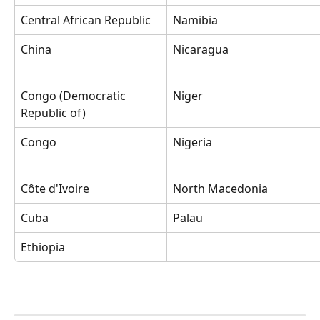
Central African Republic
Namibia
China
Nicaragua
Congo (Democratic 
Niger
Republic of)
Congo
Nigeria
Côte d'Ivoire
North Macedonia
Cuba
Palau
Ethiopia