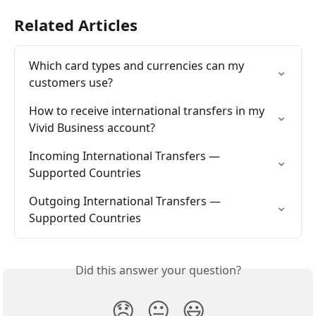
Related Articles
Which card types and currencies can my 
customers use?
How to receive international transfers in my 
Vivid Business account?
Incoming International Transfers — 
Supported Countries
Outgoing International Transfers — 
Supported Countries
Did this answer your question?
😞
😐
😃