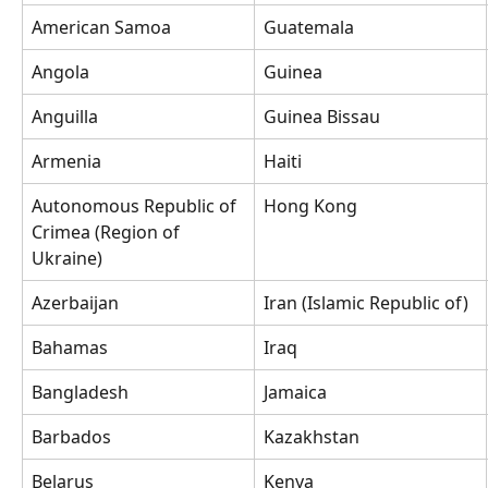
American Samoa
Guatemala
Angola
Guinea
Anguilla
Guinea Bissau
Armenia
Haiti
Autonomous Republic of 
Hong Kong
Crimea (Region of 
Ukraine)
Azerbaijan
Iran (Islamic Republic of)
Bahamas
Iraq
Bangladesh
Jamaica
Barbados
Kazakhstan
Belarus
Kenya