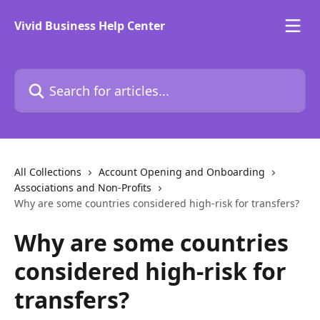
Skip to main content
Vivid Business Help Center
Search for articles...
All Collections
Account Opening and Onboarding
Associations and Non-Profits
Why are some countries considered high-risk for transfers?
Why are some countries
considered high-risk for
transfers?