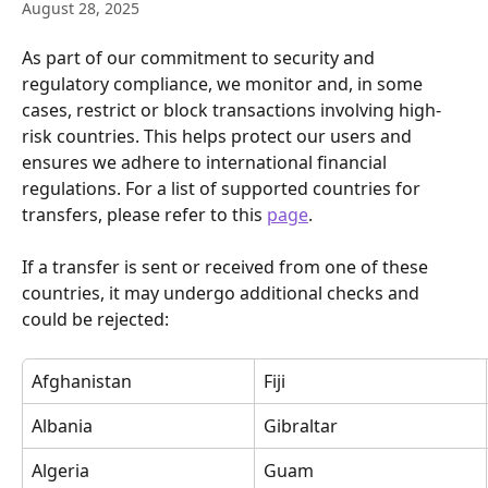
August 28, 2025
As part of our commitment to security and 
regulatory compliance, we monitor and, in some 
cases, restrict or block transactions involving high-
risk countries. This helps protect our users and 
ensures we adhere to international financial 
regulations. For a list of supported countries for 
transfers, please refer to this 
page
.
If a transfer is sent or received from one of these 
countries, it may undergo additional checks and 
could be rejected:
Afghanistan
Fiji
Albania
Gibraltar
Algeria
Guam