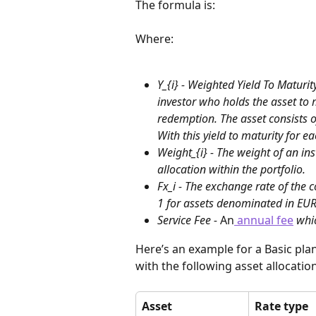
The formula is:
Where:
Y_{i} - Weighted Yield To Maturit
investor who holds the asset to m
redemption. The asset consists o
With this yield to maturity for e
Weight_{i} - The weight of an in
allocation within the portfolio.
Fx_i - The exchange rate of the 
1 for assets denominated in EUR
Service Fee - 
An
 annual fee
 whi
Here’s an example for a Basic plan
with the following asset allocation
Asset
Rate type