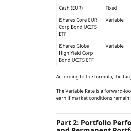
Cash (EUR)
Fixed
iShares Core EUR 
Variable
Corp Bond UCITS 
ETF
iShares Global 
Variable
High Yield Corp 
Bond UCITS ETF
According to the formula, the targe
The Variable Rate is a forward-lo
earn if market conditions remain 
Part 2: Portfolio Per
and Permanent Portf