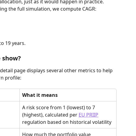
allocation, just as it would happen in practice.
ning the full simulation, we compute CAGR:
to 19 years.
e show?
 detail page displays several other metrics to help 
n profile:
What it means
A risk score from 1 (lowest) to 7 
(highest), calculated per 
EU PRIIP
regulation based on historical volatility
How much the portfolio value 