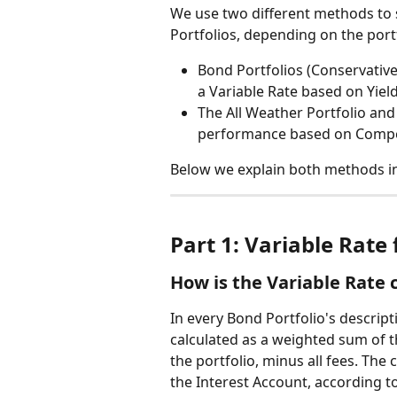
We use two different methods to
Portfolios, depending on the portf
Bond Portfolios (Conservative
a Variable Rate based on Yiel
The All Weather Portfolio and
performance based on Comp
Below we explain both methods in 
Part 1: Variable Rate 
How is the Variable Rate 
In every Bond Portfolio's descripti
calculated as a weighted sum of t
the portfolio, minus all fees. The
the Interest Account, according to 