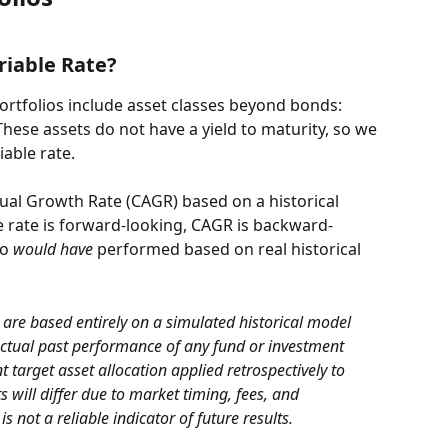
riable Rate?
rtfolios include asset classes beyond bonds: 
hese assets do not have a yield to maturity, so we 
able rate.
l Growth Rate (CAGR) based on a historical 
e rate is forward-looking, CAGR is backward-
o 
would have
 performed based on real historical 
are based entirely on a simulated historical model 
actual past performance of any fund or investment 
 target asset allocation applied retrospectively to 
ts will differ due to market timing, fees, and 
 not a reliable indicator of future results.