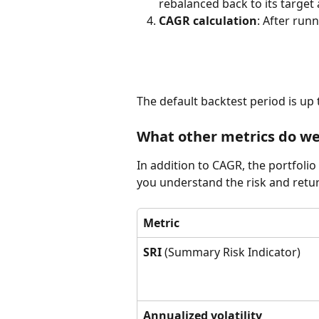
rebalanced back to its target 
CAGR calculation
: After run
The default backtest period is up 
What other metrics do w
In addition to CAGR, the portfolio
you understand the risk and retur
Metric
SRI
 (Summary Risk Indicator)
Annualized volatility