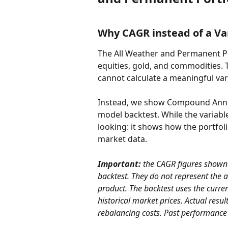
Why CAGR instead of a Va
The All Weather and Permanent Po
equities, gold, and commodities. T
cannot calculate a meaningful vari
Instead, we show Compound Annua
model backtest. While the variabl
looking: it shows how the portfoli
market data.
Important: 
the CAGR figures shown 
backtest. They do not represent the 
product. The backtest uses the current
historical market prices. Actual resul
rebalancing costs. Past performance is