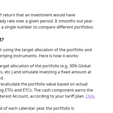
f return that an investment would have 
ady rate over a given period. It smooths out year-
u a single number to compare different portfolios.
R?
 using the target allocation of the portfolio and 
derlying instruments. Here is how it works:
arget allocation of the portfolio (e.g. 30% Global 
, etc.) and simulate investing a fixed amount at 
od.
recalculate the portfolio value based on actual 
ing ETFs and ETCs. The cash component earns the 
terest Account, according to your tariff plan. 
Click 
nd of each calendar year, the portfolio is 