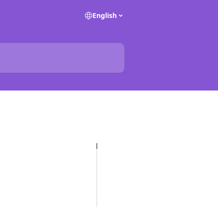
English