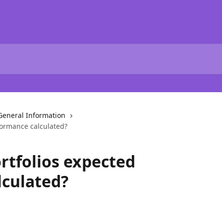
General Information
formance calculated?
rtfolios expected
lculated?