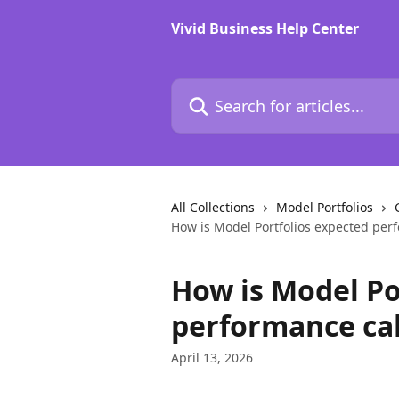
Skip to main content
Vivid Business Help Center
Search for articles...
All Collections
Model Portfolios
How is Model Portfolios expected per
How is Model Po
performance ca
April 13, 2026