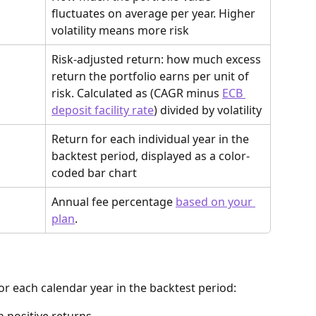
fluctuates on average per year. Higher 
volatility means more risk
Risk-adjusted return: how much excess 
return the portfolio earns per unit of 
risk. Calculated as (CAGR minus 
ECB 
deposit facility rate
) divided by volatility
Return for each individual year in the 
backtest period, displayed as a color-
coded bar chart
Annual fee percentage 
based on your 
plan
. 
or each calendar year in the backtest period: