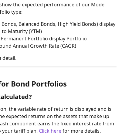
 show the expected performance of our Model 
olio type:
 Bonds, Balanced Bonds, High Yield Bonds) display 
d to Maturity (YTM)
 Permanent Portfolio display Portfolio 
ound Annual Growth Rate (CAGR)
detail.
for Bond Portfolios
calculated?
on, the variable rate of return is displayed and is 
he expected returns on the assets that make up 
 cash component earns the fixed interest rate from 
your tariff plan. 
Click here
 for more details.