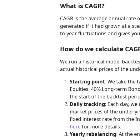
What is CAGR?
CAGR is the average annual rate o
generated if it had grown at a ste
to-year fluctuations and gives yo
How do we calculate CAG
We run a historical model backtest
actual historical prices of the un
Starting point
: We take the t
Equities, 40% Long-term Bonds
the start of the backtest peri
Daily tracking
: Each day, we 
market prices of the underly
fixed interest rate from the In
here
 for more details.
Yearly rebalancing
: At the e