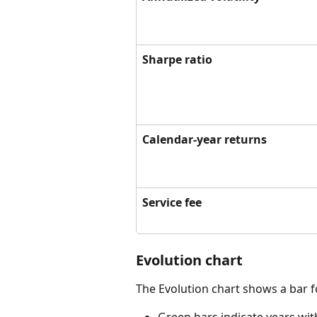
Sharpe ratio
Calendar-year returns
Service fee
Evolution chart
The Evolution chart shows a bar f