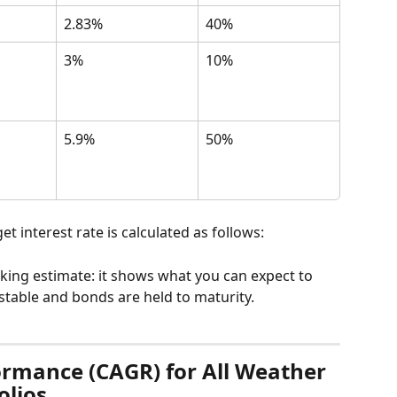
2.83%
40%
3%
10%
5.9%
50%
t interest rate is calculated as follows:
oking estimate: it shows what you can expect to 
stable and bonds are held to maturity.
formance (CAGR) for All Weather 
olios