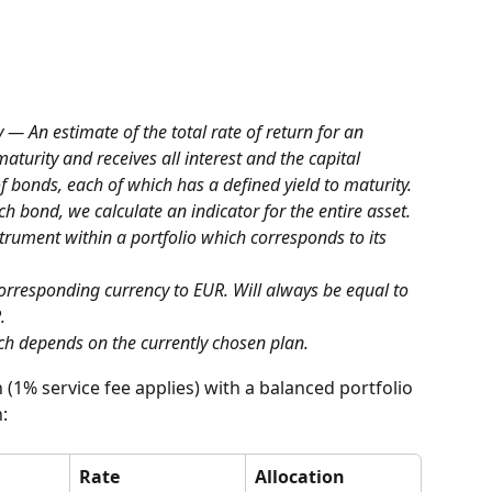
y — An estimate of the total rate of return for an 
aturity and receives all interest and the capital 
f bonds, each of which has a defined yield to maturity. 
ach bond, we calculate an indicator for the entire asset.
strument within a portfolio which corresponds to its 
corresponding currency to EUR. Will always be equal to 
.
ch depends on the currently chosen plan.
 (1% service fee applies) with a balanced portfolio 
:
Rate
Allocation