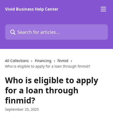
Skip to main content
Vivid Business Help Center
Search for articles...
All Collections
Financing
finmid
Who is eligible to apply for a loan through finmid?
Who is eligible to apply
for a loan through
finmid?
September 25, 2025