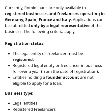
Currently, finmid loans are only available to 
registered businesses and freelancers operating in 
Germany, Spain, France and Italy
. Applications can 
be submitted
 only by a legal representative 
of the 
business. The following criteria apply. 
Registration status: 
The legal entity or freelancer must be 
registered. 
Registered legal entity or freelancer in business 
for over a year (from the date of registration).
Entities holding a
 founder account 
are not 
eligible to apply for a loan. 
Business type: 
Legal entities 
Registered Freelancers