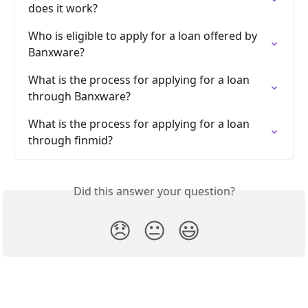
does it work?
Who is eligible to apply for a loan offered by 
Banxware?
What is the process for applying for a loan 
through Banxware?
What is the process for applying for a loan 
through finmid?
Did this answer your question?
😞
😐
😃