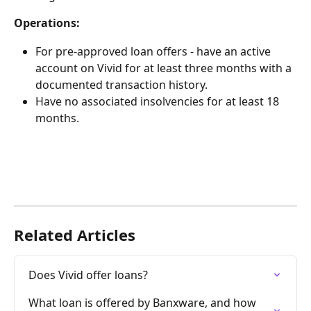
Operations: 
For pre-approved loan offers - have an active 
account on Vivid for at least three months with a 
documented transaction history.
Have no associated insolvencies for at least 18 
months. 
Related Articles
Does Vivid offer loans?
What loan is offered by Banxware, and how 