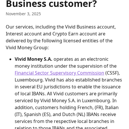
Business customer?
November 3, 2025
Our services, including the Vivid Business account, 
Interest account and Crypto Earn account are 
delivered by the following licensed entities of the 
Vivid Money Group:
Vivid Money S.A.
 operates as an electronic 
money institution under the supervision of the 
Financial Sector Supervisory Commission
 (CSSF), 
Luxembourg. Vivid has also established branches 
in several EU jurisdictions to enable the issuance 
of local IBANs. All Vivid customers are primarily 
serviced by Vivid Money S.A. in Luxembourg. In 
addition, customers holding French, (FR), Italian 
(IT), Spanish (ES), and Dutch (NL) IBANs receive 
services from the respective local branches in 
relation to those IBANs and the associated 