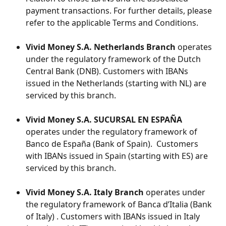
payment transactions. For further details, please 
refer to the applicable Terms and Conditions. ​
Vivid Money S.A. Netherlands Branch
 operates 
under the regulatory framework of the Dutch 
Central Bank (DNB). Customers with IBANs 
issued in the Netherlands (starting with NL) are 
serviced by this branch.
Vivid Money S.A. SUCURSAL EN ESPAÑA 
operates under the regulatory framework of  
Banco de España (Bank of Spain).  Customers 
with IBANs issued in Spain (starting with ES) are 
serviced by this branch.
Vivid Money S.A. Italy Branch
 operates under 
the regulatory framework of Banca d’Italia (Bank 
of Italy) . Customers with IBANs issued in Italy 