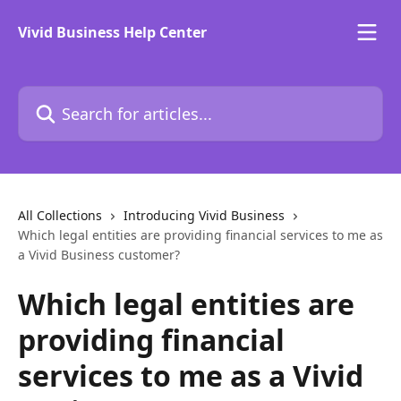
Skip to main content
Vivid Business Help Center
Search for articles...
All Collections
Introducing Vivid Business
Which legal entities are providing financial services to me as
a Vivid Business customer?
Which legal entities are
providing financial
services to me as a Vivid