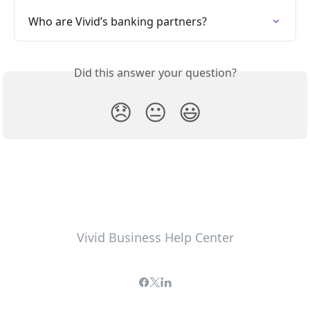
Who are Vivid’s banking partners?
Did this answer your question?
😞
😐
😃
Vivid Business Help Center