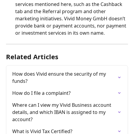
services mentioned here, such as the Cashback 
tab and the Referral program and other 
marketing initiatives. Vivid Money GmbH doesn’t 
provide bank or payment accounts, nor payment 
or investment services in its own name.
Related Articles
How does Vivid ensure the security of my 
funds?
How do I file a complaint?
Where can I view my Vivid Business account 
details, and which IBAN is assigned to my 
account?
What is Vivid Tax Certified?