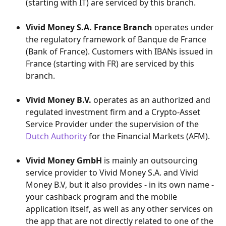
(starting with IT) are serviced by this branch.
Vivid Money S.A. France Branch
 operates under 
the regulatory framework of Banque de France 
(Bank of France). Customers with IBANs issued in 
France (starting with FR) are serviced by this 
branch.
Vivid Money B.V.
 operates as an authorized and 
regulated investment firm and a Crypto-Asset 
Service Provider under the supervision of the 
Dutch Authority
 for the Financial Markets (AFM).
Vivid Money GmbH
 is mainly an outsourcing 
service provider to Vivid Money S.A. and Vivid 
Money B.V, but it also provides - in its own name - 
your cashback program and the mobile 
application itself, as well as any other services on 
the app that are not directly related to one of the 