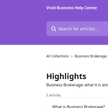
Skip to main content
Vivid Business Help Center
Search for articles...
All Collections
Business Brokerage
Highlights
Business Brokerage: what it is an
5 articles
What is Business Brokerage?