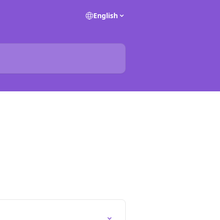
English