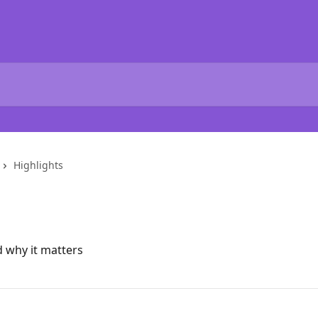
Highlights
d why it matters