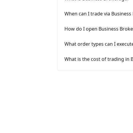
When can I trade via Business
How do I open Business Brok
What order types can I execut
What is the cost of trading in