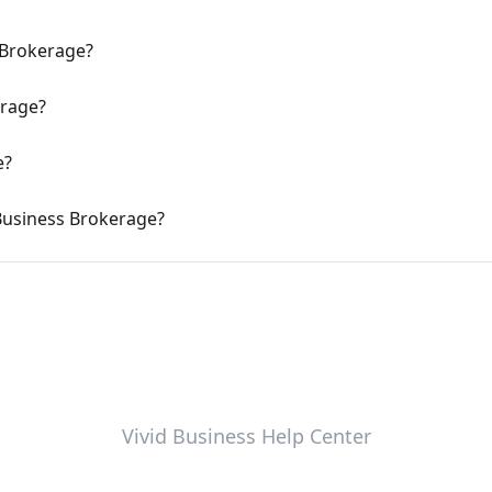
 Brokerage?
erage?
e?
 Business Brokerage?
Vivid Business Help Center