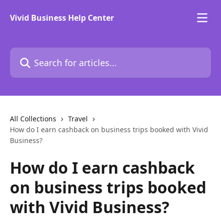
Skip to main content
Vivid Business Help Center
Search for articles...
All Collections
Travel
How do I earn cashback on business trips booked with Vivid
Business?
How do I earn cashback
on business trips booked
with Vivid Business?