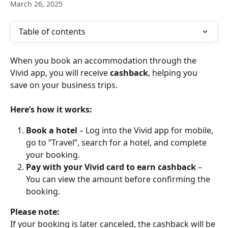
March 26, 2025
Table of contents
When you book an accommodation through the 
Vivid app, you will receive 
cashback
, helping you 
save on your business trips.
Here’s how it works:
Book a hotel 
– Log into the Vivid app for mobile, 
go to ‘’Travel’’, search for a hotel, and complete 
your booking.
Pay with your Vivid card to earn cashback
 – 
You can view the amount before confirming the 
booking. 
Please note: 
If your booking is later canceled, the cashback will be 