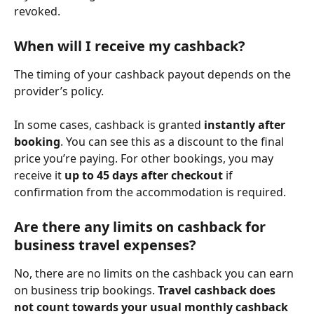
revoked.
When will I receive my cashback?
The timing of your cashback payout depends on the 
provider’s policy.
In some cases, cashback is granted 
instantly after 
booking
. You can see this as a discount to the final 
price you’re paying. For other bookings, you may 
receive it 
up to 45 days after checkout
 if 
confirmation from the accommodation is required.
Are there any limits on cashback for 
business travel expenses?
No, there are no limits on the cashback you can earn 
on business trip bookings. 
Travel cashback does 
not count towards your usual monthly cashback 