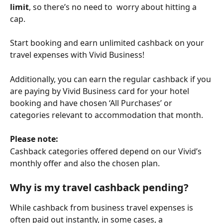
limit
, so there’s no need to  worry about hitting a 
cap.
Start booking and earn unlimited cashback on your 
travel expenses with Vivid Business!
Additionally, you can earn the regular cashback if you 
are paying by Vivid Business card for your hotel 
booking and have chosen ‘All Purchases’ or 
categories relevant to accommodation that month. 
Please note:
Cashback categories offered depend on our Vivid’s 
monthly offer and also the chosen plan. 
Why is my travel cashback pending?
While cashback from business travel expenses is 
often paid out instantly, in some cases, a 