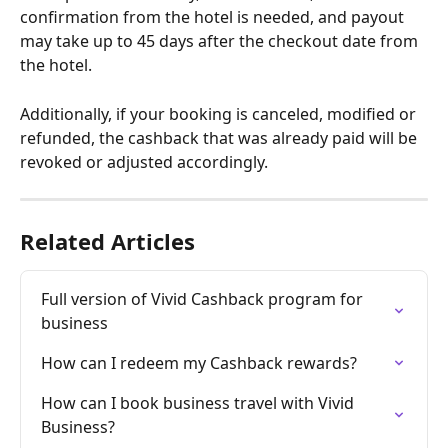
confirmation from the hotel is needed, and payout 
may take up to 45 days after the checkout date from 
the hotel.
Additionally, if your booking is canceled, modified or 
refunded, the cashback that was already paid will be 
revoked or adjusted accordingly.
Related Articles
Full version of Vivid Cashback program for 
business
How can I redeem my Cashback rewards?
How can I book business travel with Vivid 
Business?