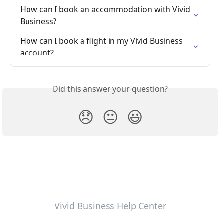
How can I book an accommodation with Vivid 
Business?
How can I book a flight in my Vivid Business 
account?
Did this answer your question?
😞
😐
😃
Vivid Business Help Center