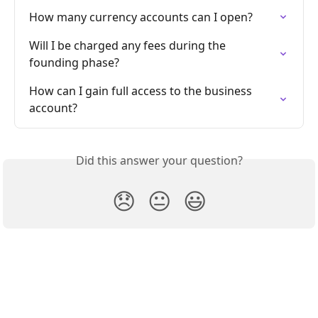
How many currency accounts can I open?
Will I be charged any fees during the 
founding phase?
How can I gain full access to the business 
account?
Did this answer your question?
😞
😐
😃