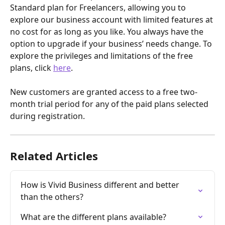
Standard plan for Freelancers, allowing you to 
explore our business account with limited features at 
no cost for as long as you like. You always have the 
option to upgrade if your business’ needs change. To 
explore the privileges and limitations of the free 
plans, click 
here
.
New customers are granted access to a free two-
month trial period for any of the paid plans selected 
during registration.
Related Articles
How is Vivid Business different and better 
than the others?
What are the different plans available?