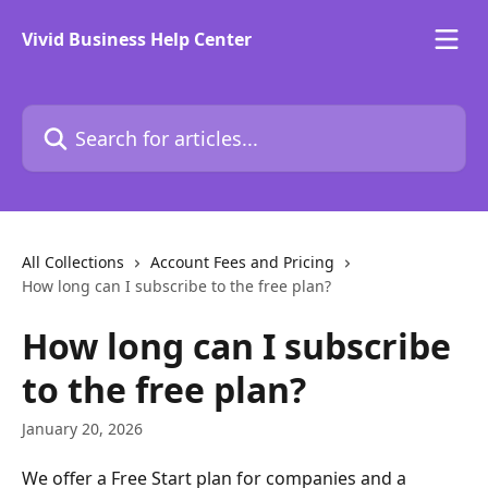
Skip to main content
Vivid Business Help Center
Search for articles...
All Collections
Account Fees and Pricing
How long can I subscribe to the free plan?
How long can I subscribe
to the free plan?
January 20, 2026
We offer a Free Start plan for companies and a 