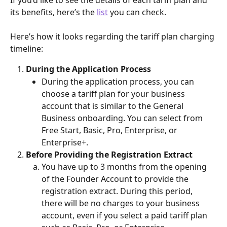
its benefits, here’s the 
list
 you can check. 
Here’s how it looks regarding the tariff plan charging 
timeline:
During the Application Process
During the application process, you can 
choose a tariff plan for your business 
account that is similar to the General 
Business onboarding. You can select from 
Free Start, Basic, Pro, Enterprise, or 
Enterprise+.
Before Providing the Registration Extract
You have up to 3 months from the opening 
of the Founder Account to provide the 
registration extract. During this period, 
there will be no charges to your business 
account, even if you select a paid tariff plan 