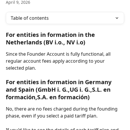
April 9, 2026
Table of contents
For entities in formation in the 
Netherlands (BV i.o., NV i.o)
Since the Founder Account is fully functional, all 
regular account fees apply according to your 
selected plan.
For entities in formation in Germany 
and Spain (GmbH i. G.,UG i. G.,S.L. en 
formación,S.A. en formación)
No, there are no fees charged during the founding 
phase, even if you select a paid tariff plan.
If you’d like to see the details of each tariff plan and 