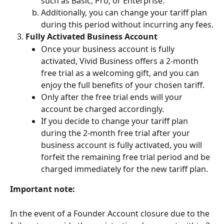
such as Basic, Pro, or Enterprise.
Additionally, you can change your tariff plan 
during this period without incurring any fees.
Fully Activated Business Account
Once your business account is fully 
activated, Vivid Business offers a 2-month 
free trial as a welcoming gift, and you can 
enjoy the full benefits of your chosen tariff. 
Only after the free trial ends will your 
account be charged accordingly. 
If you decide to change your tariff plan 
during the 2-month free trial after your 
business account is fully activated, you will 
forfeit the remaining free trial period and be 
charged immediately for the new tariff plan.
Important note:
In the event of a Founder Account closure due to the 