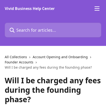
Skip to main content
Vivid Business Help Center
Search for articles...
All Collections
Account Opening and Onboarding
Founder Accounts
Will I be charged any fees during the founding phase?
Will I be charged any fees
during the founding
phase?