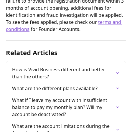
failure to provide the registration document within 3 
months of account opening, additional fees for 
identification and fraud investigation will be applied. 
To see the fees applied, please check our 
terms and 
conditions
 for Founder Accounts. 
Related Articles
How is Vivid Business different and better 
than the others?
What are the different plans available?
What if I leave my account with insufficient 
balance to pay my monthly plan? Will my 
account be deactivated?
What are the account limitations during the 