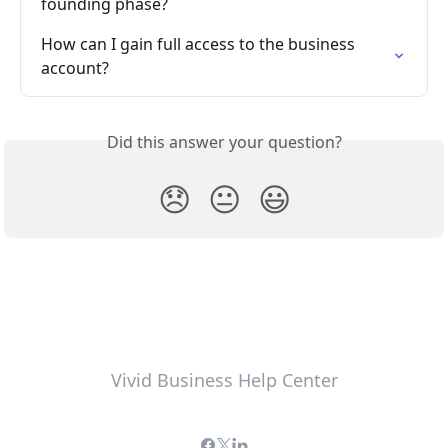
founding phase?
How can I gain full access to the business 
account?
Did this answer your question?
😞
😐
😃
Vivid Business Help Center