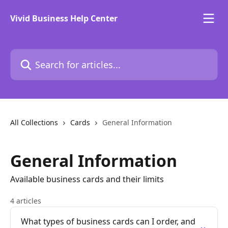
Skip to main content
Vivid Business Help Center
Search for articles...
All Collections
Cards
General Information
General Information
Available business cards and their limits
4 articles
What types of business cards can I order, and