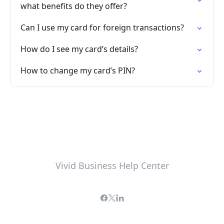
what benefits do they offer?
Can I use my card for foreign transactions?
How do I see my card’s details?
How to change my card’s PIN?
Vivid Business Help Center