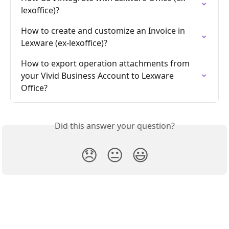
lexoffice)?
How to create and customize an Invoice in 
Lexware (ex-lexoffice)?
How to export operation attachments from 
your Vivid Business Account to Lexware 
Office?
Did this answer your question?
😞
😐
😃