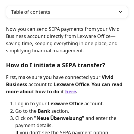
Table of contents
Now you can send SEPA payments from your Vivid 
Business account directly from Lexware Office—
saving time, keeping everything in one place, and 
simplifying financial management.
How do I initiate a SEPA transfer?
First, make sure you have connected your 
Vivid 
Business
 account to 
Lexware Office
. 
You can read 
more about how to do it 
here
.
Log in to your 
Lexware Office
 account.
Go to the 
Bank
 section.
Click on 
"Neue Überweisung"
 and enter the 
payment details.
If you don’t see the SEPA payment option, 