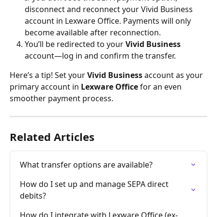
disconnect and reconnect your Vivid Business 
account in Lexware Office. Payments will only 
become available after reconnection.
You’ll be redirected to your 
Vivid Business
account—log in and confirm the transfer.
Here’s a tip! Set your 
Vivid Business
 account as your 
primary account in 
Lexware Office
 for an even 
smoother payment process.
Related Articles
What transfer options are available?
How do I set up and manage SEPA direct 
debits?
How do I integrate with Lexware Office (ex-