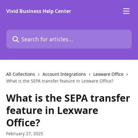
Skip to main content
Vivid Business Help Center
Search for articles...
All Collections
Account Integrations
Lexware Office
What is the SEPA transfer feature in Lexware Office?
What is the SEPA transfer
feature in Lexware
Office?
February 27, 2025