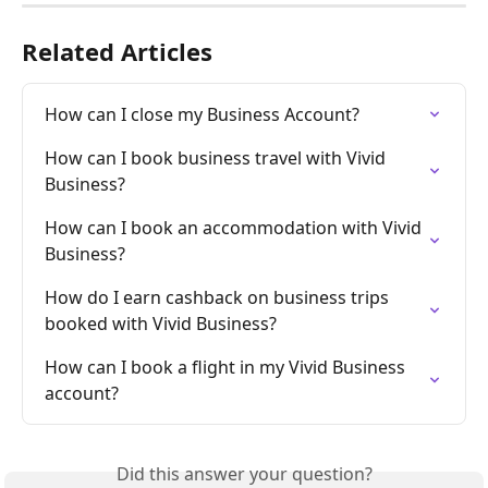
Related Articles
How can I close my Business Account?
How can I book business travel with Vivid 
Business?
How can I book an accommodation with Vivid 
Business?
How do I earn cashback on business trips 
booked with Vivid Business?
How can I book a flight in my Vivid Business 
account?
Did this answer your question?