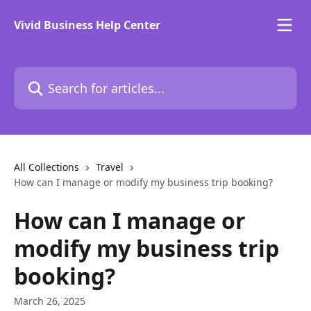
Skip to main content
Vivid Business Help Center
Search for articles...
All Collections
Travel
How can I manage or modify my business trip booking?
How can I manage or
modify my business trip
booking?
March 26, 2025