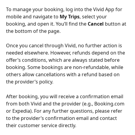
To manage your booking, log into the Vivid App for 
mobile and navigate to 
My Trips
, select your 
booking, and open it. You’ll find the 
Cancel
 button at 
the bottom of the page.
Once you cancel through Vivid, no further action is 
needed elsewhere. However, refunds depend on the 
offer’s conditions, which are always stated before 
booking. Some bookings are non-refundable, while 
others allow cancellations with a refund based on 
the provider’s policy.
After booking, you will receive a confirmation email 
from both Vivid and the provider (e.g., Booking.com 
or Expedia). For any further questions, please refer 
to the provider’s confirmation email and contact 
their customer service directly.