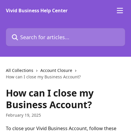
Skip to main content
Vivid Business Help Center
Search for articles...
All Collections
Account Closure
How can I close my Business Account?
How can I close my
Business Account?
February 19, 2025
To close your Vivid Business Account, follow these 