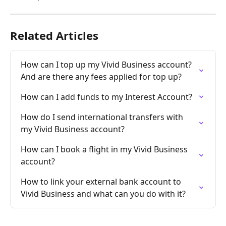
Related Articles
How can I top up my Vivid Business account? 
And are there any fees applied for top up?
How can I add funds to my Interest Account?
How do I send international transfers with 
my Vivid Business account?
How can I book a flight in my Vivid Business 
account?
How to link your external bank account to 
Vivid Business and what can you do with it?