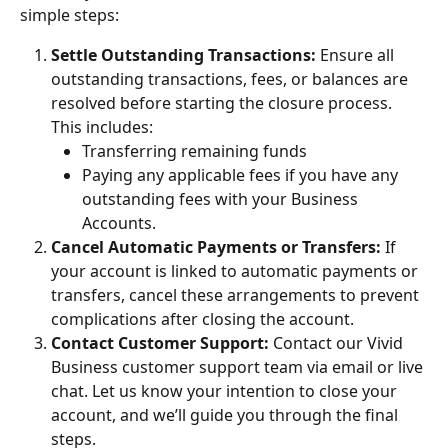
simple steps:
Settle Outstanding Transactions: 
Ensure all 
outstanding transactions, fees, or balances are 
resolved before starting the closure process. 
This includes:
Transferring remaining funds
Paying any applicable fees if you have any 
outstanding fees with your Business 
Accounts. 
Cancel Automatic Payments or Transfers: 
If 
your account is linked to automatic payments or 
transfers, cancel these arrangements to prevent 
complications after closing the account.
Contact Customer Support: 
Contact our Vivid 
Business customer support team via email or live 
chat. Let us know your intention to close your 
account, and we’ll guide you through the final 
steps.