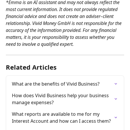
*Emma is an AI assistant and may not always reflect the 
most current information. It does not provide regulated 
financial advice and does not create an adviser–client 
relationship. Vivid Money GmbH is not responsible for the 
accuracy of the information provided. For any financial 
matters, it is your responsibility to assess whether you 
need to involve a qualified expert.
Related Articles
What are the benefits of Vivid Business?
How does Vivid Business help your business 
manage expenses?
What reports are available to me for my 
Interest Account and how can I access them?