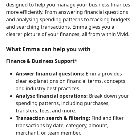
designed to help you manage your business finances 
more efficiently. From answering financial questions 
and analysing spending patterns to tracking budgets 
and searching transactions, Emma gives you a 
clearer picture of your finances, all from within Vivid.
What Emma can help you with
Finance & Business Support*
Answer financial questions:
 Emma provides 
clear explanations on financial terms, concepts, 
and industry best practices.
Analyse financial operations:
 Break down your 
spending patterns, including purchases, 
transfers, fees, and more.
Transaction search & filtering:
 Find and filter 
transactions by date, category, amount, 
merchant, or team member.