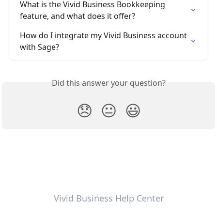
What is the Vivid Business Bookkeeping 
feature, and what does it offer?
How do I integrate my Vivid Business account 
with Sage?
Did this answer your question?
😞
😐
😃
Vivid Business Help Center