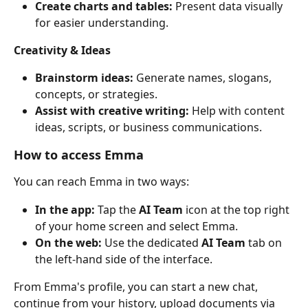
Create charts and tables:
 Present data visually 
for easier understanding.
Creativity & Ideas
Brainstorm ideas:
 Generate names, slogans, 
concepts, or strategies.
Assist with creative writing:
 Help with content 
ideas, scripts, or business communications.
How to access Emma
You can reach Emma in two ways:
In the app:
 Tap the 
AI Team
 icon at the top right 
of your home screen and select Emma.
On the web:
 Use the dedicated 
AI Team
 tab on 
the left-hand side of the interface.
From Emma's profile, you can start a new chat, 
continue from your history, upload documents via 