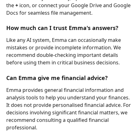
the 
+
 icon, or connect your Google Drive and Google 
Docs for seamless file management.
How much can I trust Emma's answers? 
Like any AI system, Emma can occasionally make 
mistakes or provide incomplete information. We 
recommend double-checking important details 
before using them in critical business decisions.
Can Emma give me financial advice? 
Emma provides general financial information and 
analysis tools to help you understand your finances. 
It does not provide personalised financial advice. For 
decisions involving significant financial matters, we 
recommend consulting a qualified financial 
professional.