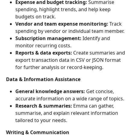
Expense and budget tracking:
 Summarise 
spending, highlight trends, and help keep 
budgets on track.
Vendor and team expense monitoring:
 Track 
spending by vendor or individual team member.
Subscription management:
 Identify and 
monitor recurring costs.
Reports & data exports:
 Create summaries and 
export transaction data in CSV or JSON format 
for further analysis or record-keeping.
Data & Information Assistance
General knowledge answers:
 Get concise, 
accurate information on a wide range of topics.
Research & summaries:
 Emma can gather, 
summarise, and explain relevant information 
tailored to your needs.
Writing & Communication