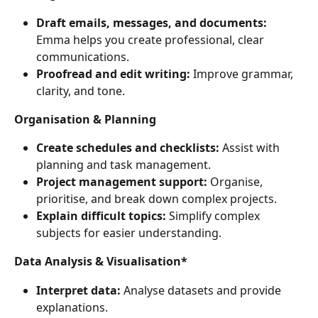
Draft emails, messages, and documents:
Emma helps you create professional, clear 
communications.
Proofread and edit writing:
 Improve grammar, 
clarity, and tone.
Organisation & Planning
Create schedules and checklists:
 Assist with 
planning and task management.
Project management support:
 Organise, 
prioritise, and break down complex projects.
Explain difficult topics:
 Simplify complex 
subjects for easier understanding.
Data Analysis & Visualisation*
Interpret data:
 Analyse datasets and provide 
explanations.