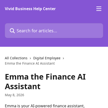
Skip to main content
Vivid Business Help Center
Search for articles...
All Collections
Digital Employee
Emma the Finance AI Assistant
Emma the Finance AI
Assistant
May 8, 2026
Emma is your AI-powered finance assistant, 