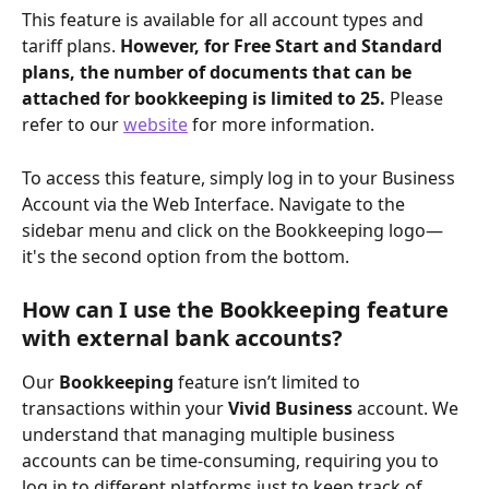
This feature is available for all account types and 
tariff plans. 
However, for Free Start and Standard 
plans, the number of documents that can be 
attached for bookkeeping is limited to 25. 
Please 
refer to our 
website
 for more information.
To access this feature, simply log in to your Business 
Account via the Web Interface. Navigate to the 
sidebar menu and click on the Bookkeeping logo—
it's the second option from the bottom.
How can I use the Bookkeeping feature 
with external bank accounts?
Our 
Bookkeeping
 feature isn’t limited to 
transactions within your 
Vivid Business
 account. We 
understand that managing multiple business 
accounts can be time-consuming, requiring you to 
log in to different platforms just to keep track of 