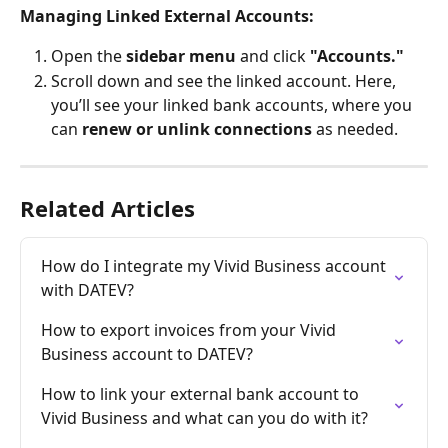
Managing Linked External Accounts:
Open the 
sidebar menu
 and click 
"Accounts."
Scroll down and see the linked account. Here, 
you’ll see your linked bank accounts, where you 
can 
renew or unlink connections
 as needed.
Related Articles
How do I integrate my Vivid Business account 
with DATEV?
How to export invoices from your Vivid 
Business account to DATEV?
How to link your external bank account to 
Vivid Business and what can you do with it?