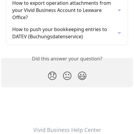
How to export operation attachments from 
your Vivid Business Account to Lexware 
Office?
How to push your bookkeeping entries to 
DATEV (Buchungsdatenservice)
Did this answer your question?
😞
😐
😃
Vivid Business Help Center