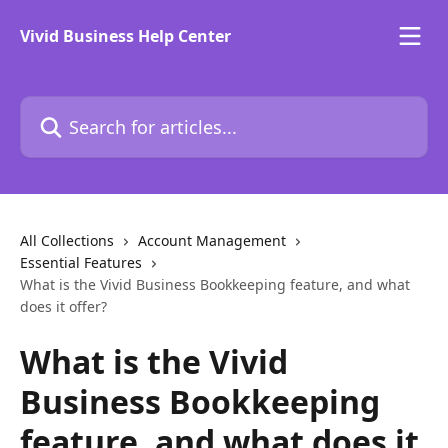
Skip to main content
Vivid Business Help Center
Search for articles...
All Collections
Account Management
Essential Features
What is the Vivid Business Bookkeeping feature, and what
does it offer?
What is the Vivid
Business Bookkeeping
feature, and what does it