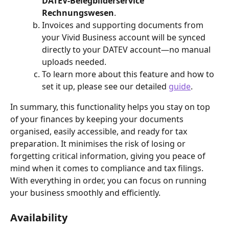
DATEV-Belegbilderservice 
Rechnungswesen
.
Invoices and supporting documents from 
your Vivid Business account will be synced 
directly to your DATEV account—no manual 
uploads needed.
To learn more about this feature and how to 
set it up, please see our detailed 
guide
.
In summary, this functionality helps you stay on top 
of your finances by keeping your documents 
organised, easily accessible, and ready for tax 
preparation. It minimises the risk of losing or 
forgetting critical information, giving you peace of 
mind when it comes to compliance and tax filings. 
With everything in order, you can focus on running 
your business smoothly and efficiently.
Availability