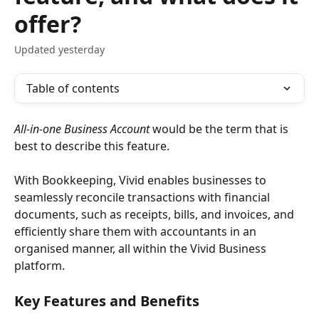
offer?
Updated yesterday
Table of contents
All-in-one Business Account 
would be the term that is 
best to describe this feature. 
With Bookkeeping, Vivid enables businesses to 
seamlessly reconcile transactions with financial 
documents, such as receipts, bills, and invoices, and 
efficiently share them with accountants in an 
organised manner, all within the Vivid Business 
platform. 
Key Features and Benefits