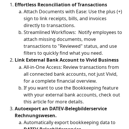
Effortless Reconciliation of Transactions
Attach Documents with Ease: Use the plus (+) 
sign to link receipts, bills, and invoices 
directly to transactions.
Streamlined Workflows:  Notify employees to 
attach missing documents, move 
transactions to "Reviewed" status, and use 
filters to quickly find what you need.
Link External Bank Account to Vivid Business
All-in-One Access: Review transactions from 
all connected bank accounts, not just Vivid, 
for a complete financial overview.
If you want to use the Bookkeeping feature 
with your external bank accounts, check out 
this article for more details.
Autoexport an DATEV-Belegbilderservice 
Rechnungswesen. 
Automatically export bookkeeping data to 