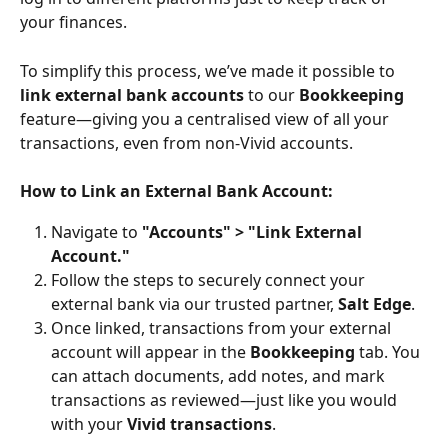
your finances.
To simplify this process, we’ve made it possible to 
link external bank accounts
 to our 
Bookkeeping
feature—giving you a centralised view of all your 
transactions, even from non-Vivid accounts.
How to Link an External Bank Account:
Navigate to 
"Accounts" > "Link External 
Account."
Follow the steps to securely connect your 
external bank via our trusted partner, 
Salt Edge
.
Once linked, transactions from your external 
account will appear in the 
Bookkeeping
 tab. You 
can attach documents, add notes, and mark 
transactions as reviewed—just like you would 
with your 
Vivid transactions
.