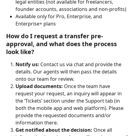
legal entities (not available for freelancers, 
founder accounts, associations and non-profits)
Available only for Pro, Enterprise, and 
Enterprise+ plans
How do I request a transfer pre-
approval, and what does the process 
look like?
Notify us: 
Contact us via chat and provide the 
details. Our agents will then pass the details 
onto our team for review.
Upload documents: 
Once the team have 
request your request, an inquiry will appear in 
the ‘Tickets’ section under the Support tab (in 
both the mobile app and web platform). Please 
provide the requested documents and/or 
information there.
Get notified about the decision: ​
Once all 