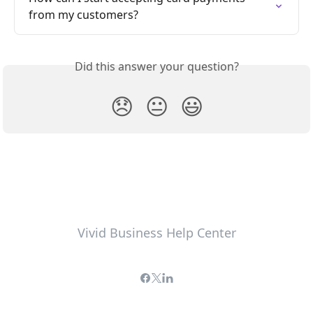
from my customers?
Did this answer your question?
😞
😐
😃
Vivid Business Help Center