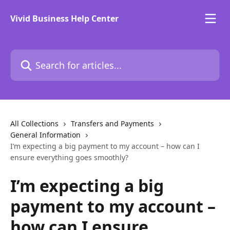
Skip to main content
Vivid Business Help Center
Search for articles...
All Collections
Transfers and Payments
General Information
I’m expecting a big payment to my account – how can I
ensure everything goes smoothly?
I’m expecting a big
payment to my account –
how can I ensure