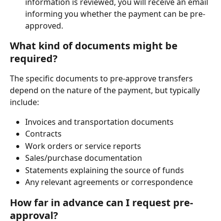
information is reviewed, you will receive an email 
informing you whether the payment can be pre-
approved.
What kind of documents might be 
required?
The specific documents to pre-approve transfers 
depend on the nature of the payment, but typically 
include:
Invoices and transportation documents
Contracts
Work orders or service reports
Sales/purchase documentation
Statements explaining the source of funds
Any relevant agreements or correspondence
How far in advance can I request pre-
approval?