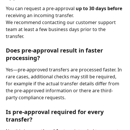
You can request a pre-approval 
up to 30 days before
receiving an incoming transfer.
We recommend contacting our customer support 
team at least a few business days prior to the 
transfer.
Does pre-approval result in faster 
processing?
Yes—pre-approved transfers are processed faster. In 
rare cases, additional checks may still be required, 
for example if the actual transfer details differ from 
the pre-approved information or there are third-
party compliance requests.
Is pre-approval required for every 
transfer?