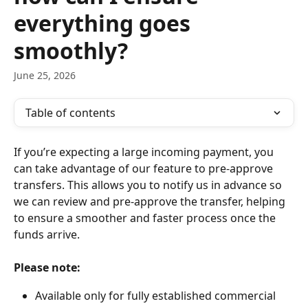
everything goes
smoothly?
June 25, 2026
Table of contents
If you’re expecting a large incoming payment, you 
can take advantage of our feature to pre-approve 
transfers. This allows you to notify us in advance so 
we can review and pre-approve the transfer, helping 
to ensure a smoother and faster process once the 
funds arrive.
Please note:
Available only for fully established commercial 