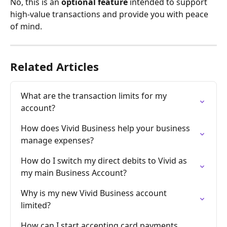
No, this is an 
optional feature
 intended to support 
high-value transactions and provide you with peace 
of mind.
Related Articles
What are the transaction limits for my 
account?
How does Vivid Business help your business 
manage expenses?
How do I switch my direct debits to Vivid as 
my main Business Account?
Why is my new Vivid Business account 
limited?
How can I start accepting card payments 