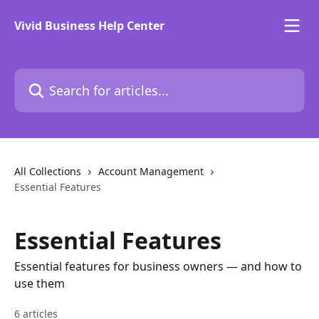
Skip to main content
Vivid Business Help Center
Search for articles...
All Collections
Account Management
Essential Features
Essential Features
Essential features for business owners — and how to
use them
6 articles