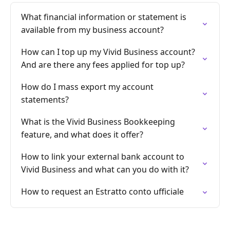
What financial information or statement is
available from my business account?
How can I top up my Vivid Business account?
And are there any fees applied for top up?
How do I mass export my account
statements?
What is the Vivid Business Bookkeeping
feature, and what does it offer?
How to link your external bank account to
Vivid Business and what can you do with it?
How to request an Estratto conto ufficiale