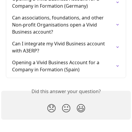
Company in Formation (Germany)
Can associations, foundations, and other 
Non-profit Organisations open a Vivid 
Business account?
Can I integrate my Vivid Business account 
with A3ERP?
Opening a Vivid Business Account for a 
Company in Formation (Spain)
Did this answer your question?
😞
😐
😃