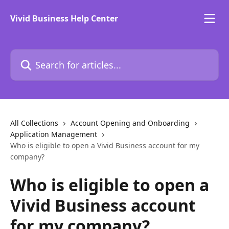
Skip to main content
Vivid Business Help Center
Search for articles...
All Collections
Account Opening and Onboarding
Application Management
Who is eligible to open a Vivid Business account for my
company?
Who is eligible to open a
Vivid Business account
for my company?