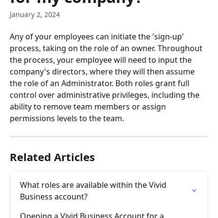
January 2, 2024
Any of your employees can initiate the 'sign-up' 
process, taking on the role of an owner. Throughout 
the process, your employee will need to input the 
company's directors, where they will then assume 
the role of an Administrator. Both roles grant full 
control over administrative privileges, including the 
ability to remove team members or assign 
permissions levels to the team.
Related Articles
What roles are available within the Vivid 
Business account?
Opening a Vivid Business Account for a 