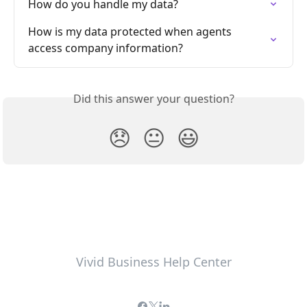
How do you handle my data?
How is my data protected when agents 
access company information?
Did this answer your question?
😞
😐
😃
Vivid Business Help Center