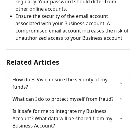
regularly. Your password should differ from 
other online accounts.
Ensure the security of the email account 
associated with your Business account. A 
compromised email account increases the risk of 
unauthorized access to your Business account.
Related Articles
How does Vivid ensure the security of my 
funds?
What can I do to protect myself from fraud?
Is it safe for me to integrate my Business 
Account? What data will be shared from my 
Business Account?