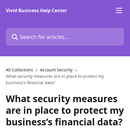
Skip to main content
Vivid Business Help Center
Search for articles...
All Collections
Account Security
What security measures are in place to protect my
business’s financial data?
What security measures
are in place to protect my
business’s financial data?