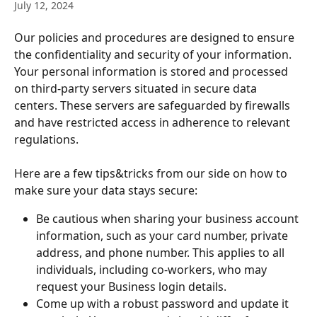
July 12, 2024
Our policies and procedures are designed to ensure 
the confidentiality and security of your information. 
Your personal information is stored and processed 
on third-party servers situated in secure data 
centers. These servers are safeguarded by firewalls 
and have restricted access in adherence to relevant 
regulations.
Here are a few tips&tricks from our side on how to 
make sure your data stays secure:
Be cautious when sharing your business account 
information, such as your card number, private 
address, and phone number. This applies to all 
individuals, including co-workers, who may 
request your Business login details.
Come up with a robust password and update it 