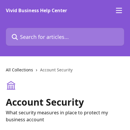
Skip to main content
Vivid Business Help Center
Search for articles...
All Collections
Account Security
Account Security
What security measures in place to protect my
business account