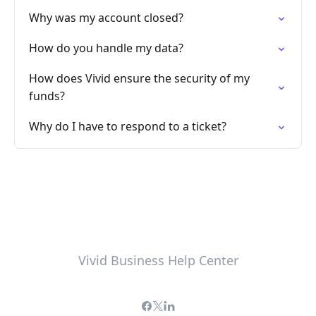
Why was my account closed?
How do you handle my data?
How does Vivid ensure the security of my
funds?
Why do I have to respond to a ticket?
Vivid Business Help Center