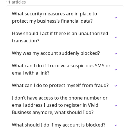
11 articles
What security measures are in place to
protect my business’s financial data?
How should I act if there is an unauthorized
transaction?
Why was my account suddenly blocked?
What can I do if I receive a suspicious SMS or
email with a link?
What can I do to protect myself from fraud?
I don’t have access to the phone number or
email address I used to register in Vivid
Business anymore, what should I do?
What should I do if my account is blocked?