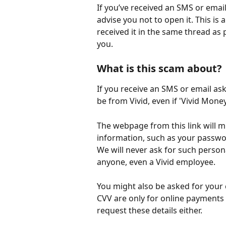
If you’ve received an SMS or email
advise you not to open it. This is 
received it in the same thread as
you.
What is this scam about?
If you receive an SMS or email ask
be from Vivid, even if 'Vivid Money'
The webpage from this link will m
information, such as your passwor
We will never ask for such persona
anyone, even a Vivid employee.
You might also be asked for your c
CVV are only for online payments
request these details either.