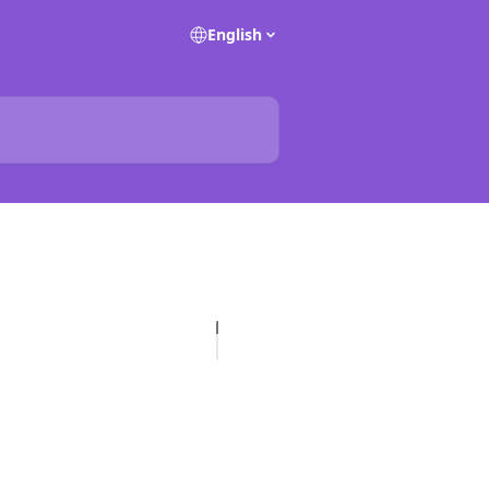
English