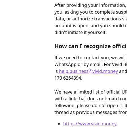
After providing your information,
you, asking you to complete suspi
data, or authorize transactions vi
account is open, and you should n
didn't initiate it yourself.
How can I recognize offic
If we need to contact you, we will 
WhatsApp or by email. For Vivid B
is
help.business@vivid.money
 and
173 6264394.
We have a limited list of official 
with a link that does not match on
following, please do not open it. I
thread as previous messages fro
https://www.vivid.money