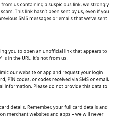
 from us containing a suspicious link, we strongly 
a scam. This link hasn’t been sent by us, even if you 
 previous SMS messages or emails that we’ve sent 
ing you to open an unofficial link that appears to 
 is in the URL, it's not from us!
imic our website or app and request your login 
d, PIN codes, or codes received via SMS or email. 
l information. Please do not provide this data to 
ard details. Remember, your full card details and 
 on merchant websites and apps – we will never 