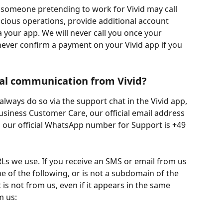
 someone pretending to work for Vivid may call 
cious operations, provide additional account 
a your app. We will never call you once your 
ever confirm a payment on your Vivid app if you 
ial communication from Vivid?
always do so via the support chat in the Vivid app, 
usiness Customer Care, our official email address 
 our official WhatsApp number for Support is +49 
URLs we use. If you receive an SMS or email from us 
e of the following, or is not a subdomain of the 
t is not from us, even if it appears in the same 
m us: