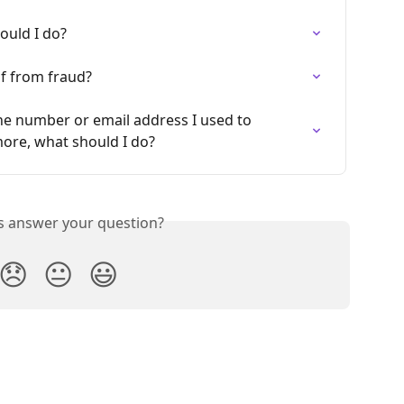
ould I do?
lf from fraud?
ne number or email address I used to 
more, what should I do?
is answer your question?
😞
😐
😃