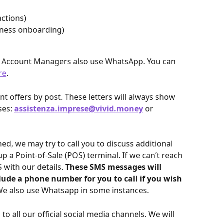
actions)
siness onboarding)
d Account Managers also use WhatsApp. You can 
re
.
 offers by post. These letters will always show 
es: 
assistenza.imprese@vivid.money
 or 
, we may try to call you to discuss additional 
up a Point-of-Sale (POS) terminal. If we can’t reach 
with our details. 
These SMS messages will 
clude a phone number for you to call if you wish 
e also use Whatsapp in some instances.
to all our official social media channels. We will 