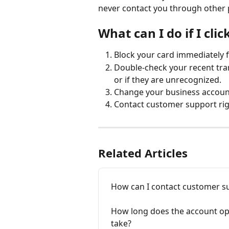
never contact you through other 
What can I do if I clic
Block your card immediately 
Double-check your recent tra
or if they are unrecognized.
Change your business accoun
Contact customer support rig
Related Articles
How can I contact customer su
How long does the account op
take?