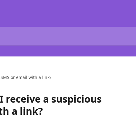
 SMS or email with a link?
 I receive a suspicious
h a link?