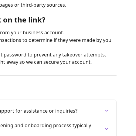
pages or third-party sources.
k on the link?
from your business account.
nsactions to determine if they were made by you 
t password to prevent any takeover attempts.
ht away so we can secure your account.
pport for assistance or inquiries?
ening and onboarding process typically 