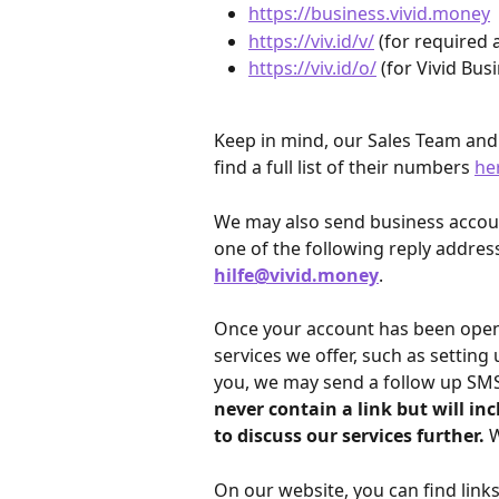
https://business.vivid.money
https://viv.id/v/
 (for required 
https://viv.id/o/
 (for Vivid Bu
Keep in mind, our Sales Team an
find a full list of their numbers 
he
We may also send business account
one of the following reply address
hilfe@vivid.money
.
Once your account has been opened
services we offer, such as setting 
you, we may send a follow up SMS 
never contain a link but will in
to discuss our services further. 
W
On our website, you can find links 