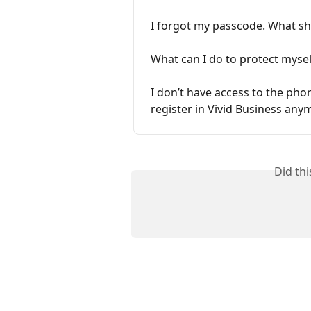
I forgot my passcode. What sh
What can I do to protect myse
I don’t have access to the pho
register in Vivid Business any
Did th