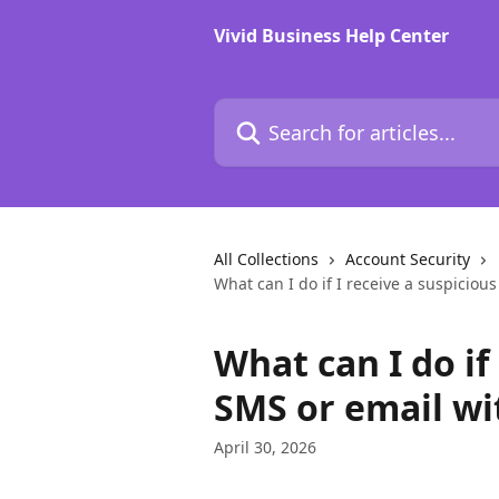
Skip to main content
Vivid Business Help Center
Search for articles...
All Collections
Account Security
What can I do if I receive a suspicious
What can I do if
SMS or email wit
April 30, 2026