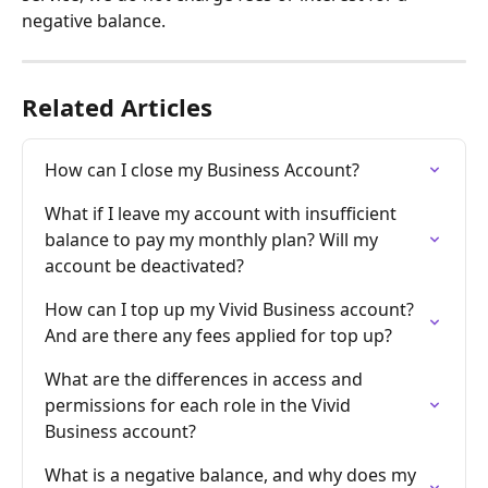
negative balance.
Related Articles
How can I close my Business Account?
What if I leave my account with insufficient 
balance to pay my monthly plan? Will my 
account be deactivated?
How can I top up my Vivid Business account? 
And are there any fees applied for top up?
What are the differences in access and 
permissions for each role in the Vivid 
Business account?
What is a negative balance, and why does my 