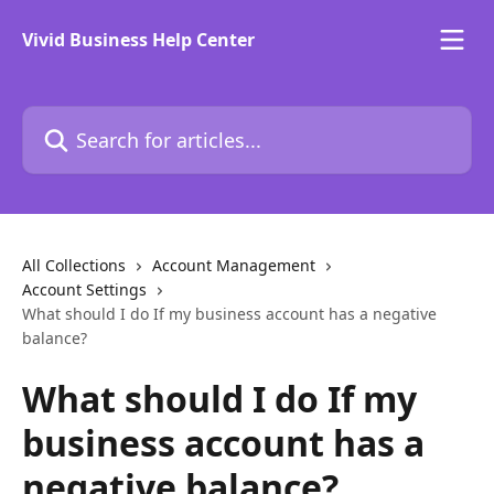
Skip to main content
Vivid Business Help Center
Search for articles...
All Collections
Account Management
Account Settings
What should I do If my business account has a negative
balance?
What should I do If my
business account has a
negative balance?