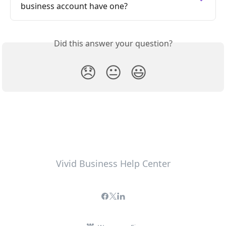
business account have one?
Did this answer your question?
😞
😐
😃
Vivid Business Help Center