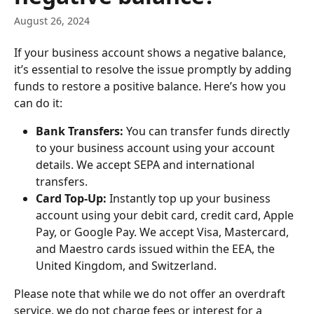
August 26, 2024
If your business account shows a negative balance, 
it’s essential to resolve the issue promptly by adding 
funds to restore a positive balance. Here’s how you 
can do it:
Bank Transfers:
 You can transfer funds directly 
to your business account using your account 
details. We accept SEPA and international 
transfers.
Card Top-Up:
 Instantly top up your business 
account using your debit card, credit card, Apple 
Pay, or Google Pay. We accept Visa, Mastercard, 
and Maestro cards issued within the EEA, the 
United Kingdom, and Switzerland.
Please note that while we do not offer an overdraft 
service, we do not charge fees or interest for a 